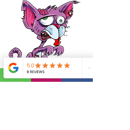
Subscribe today
Email