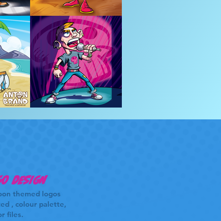
o design
oon themed logos
ed , colour palette,
r files.