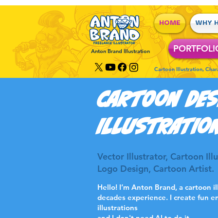
HOME
WHY H
PORTFOLI
Anton Brand Illustration
Cartoon Illustration, Cha
caRTOON DES
ILLUSTRATIO
Vector Illustrator, Cartoon Il
Logo Design, Cartoon Artist.
Hello! I’m Anton Brand, a cartoon i
decades experience. I create fun e
illustrations
and I don't need AI to do it.