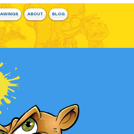
RAWINGS
ABOUT
BLOG