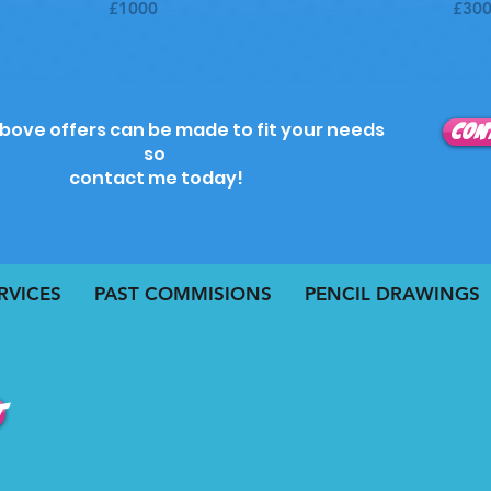
£1000
£30
above offers can be made to fit your needs
CON
so
contact me today!
RVICES
PAST COMMISIONS
PENCIL DRAWINGS
t