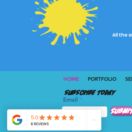
All the 
HOME
PORTFOLIO
SE
Subscribe today
Email
Submi