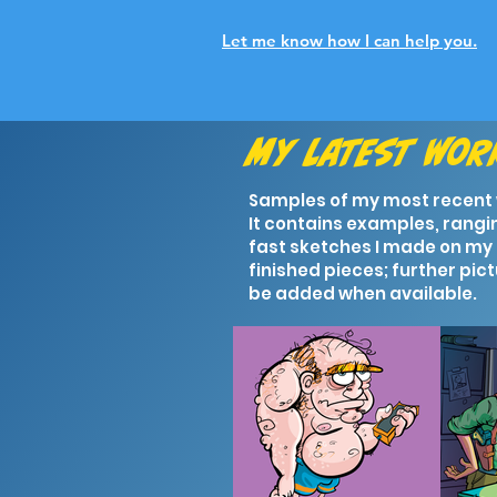
Let me know how I can help you.
My latest wo
Samples of my most recent
It contains examples, rangi
fast sketches I made on my 
finished pieces; further pict
be added when available.