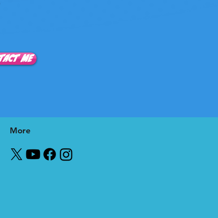
0
TACT ME
More