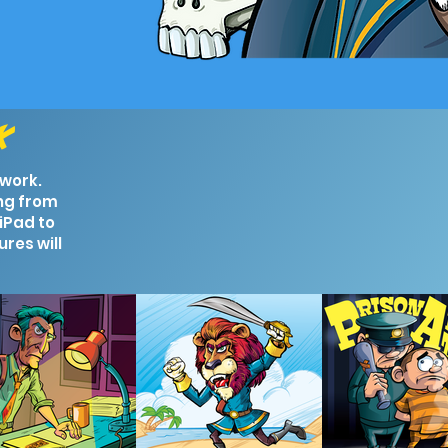
rk
 work.
ng from
iPad to
ures will