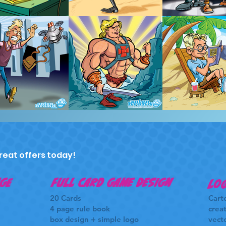
reat offers today!
ge
FULL CARD GAME DESIGN
Log
20 Cards
Cart
4 page rule book
creat
box design + simple logo
vecto