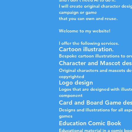
I will create original character desi
campaign or game
that you can own and reuse.
Welcome to my website!
I offer the following services.
Cartoon illustration.
Bespoke cartoon illustrations to or
​Character and Mascot des
Original characters and mascots de
copyrighted
Logo design
Logos that are designed with illust
component
Card and Board Game des
Designs and illustrations for all as
games
Education Comic Book
Educational material in a comic bo