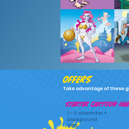
offers
Take advantage of these g
starter cartoon ima
1 - 3 character +
background
£150