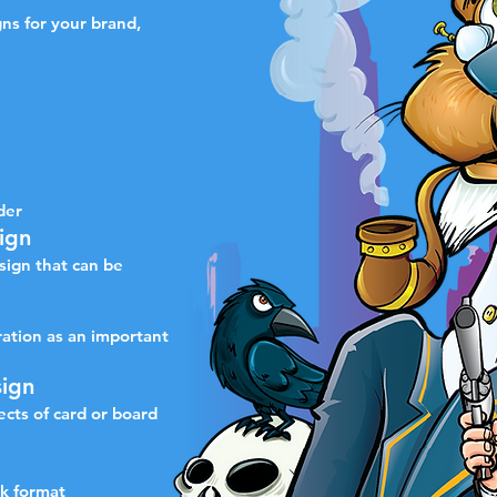
gns for your brand,
der
ign
sign that can be
ration as an important
ign
pects of card or board
ok format