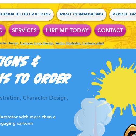
UMAN ILLUSTRATION?
PAST COMMISIONS
PENCIL D
O
SERVICES
HIRE ME TODAY
CONTACT
racter design,
Cartoon Logo Design, Vector Illustrator, Cartoon artist
IGNS &
NS TO ORDER
lustration, Character Design,
llustrator with more than a
ngaging cartoon