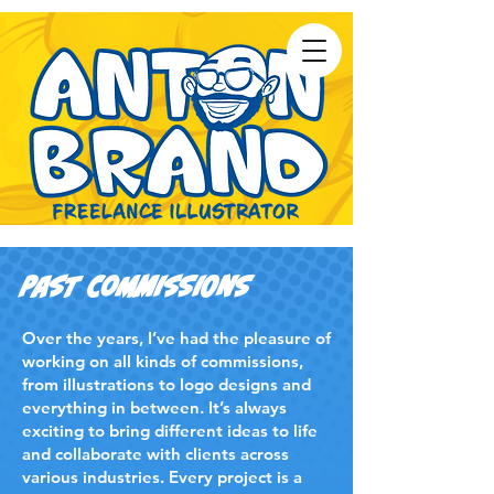
Past Commissions
Over the years, I’ve had the pleasure of
working on all kinds of commissions,
from illustrations to logo designs and
everything in between. It’s always
exciting to bring different ideas to life
and collaborate with clients across
various industries. Every project is a