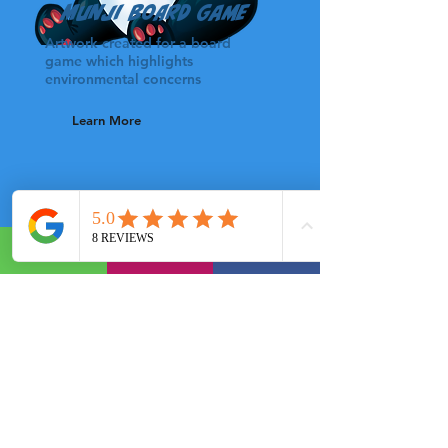
Munji Board Game
Artwork created for a board
game which highlights
environmental concerns
Learn More
Pit Take BBQ logo