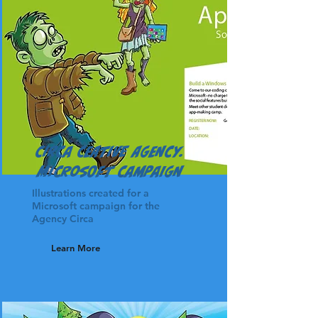
Circa Ceative Agency.
Microsoft Campaign
Illustrations created for a
Microsoft campaign for the
Agency Circa
Learn More