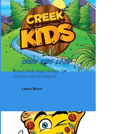
Creek Kids Logo
Creek Kids logo design for
Stevens Creek Church
Learn More