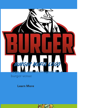
Burger Mafia Logo
Logo and mascot designed for a
burger venue
Learn More