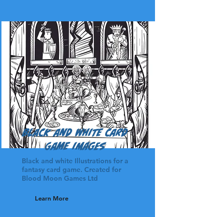
Black and White Card
game images
Black and white Illustrations for a
fantasy card game. Created for
Blood Moon Games Ltd
Learn More