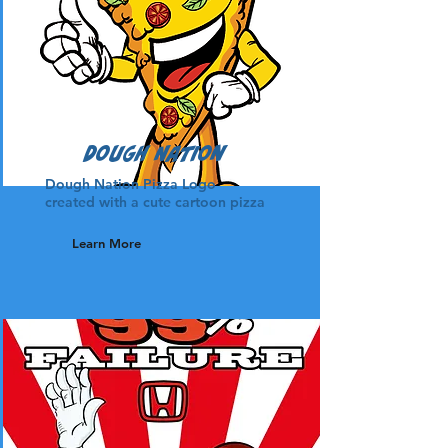
Dough Nation
Dough Nation Pizza Logo
created with a cute cartoon pizza
Learn More