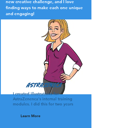
new creative challenge, and I love
finding ways to make each one unique
and engaging!
AstraZeneca
I created illustrations for
AstraZenenca's internal training
modules. I did this for two years
Learn More