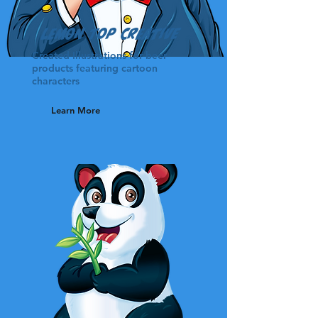
Lemon Top Creative
Created Illustrations for beer
products featuring cartoon
characters
Learn More