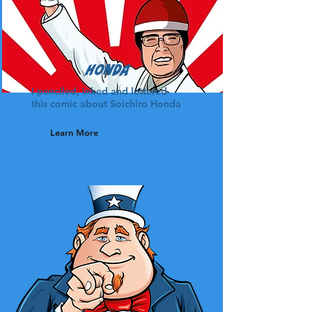
Honda
I penciled, inked and lettered
this comic about Soichiro Honda
Learn More