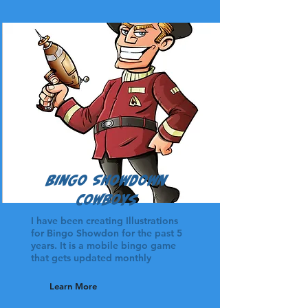
Bingo Showdown
Cowboys
I have been creating Illustrations
for Bingo Showdon for the past 5
years. It is a mobile bingo game
that gets updated monthly
Learn More