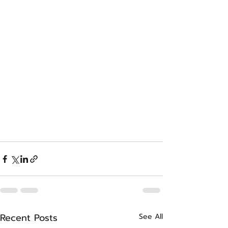
Recent Posts
See All