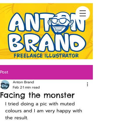
Post
Anton Brand
Feb 2
1 min read
Facing the monster
I tried doing a pic with muted 
colours and I am very happy with
the result.