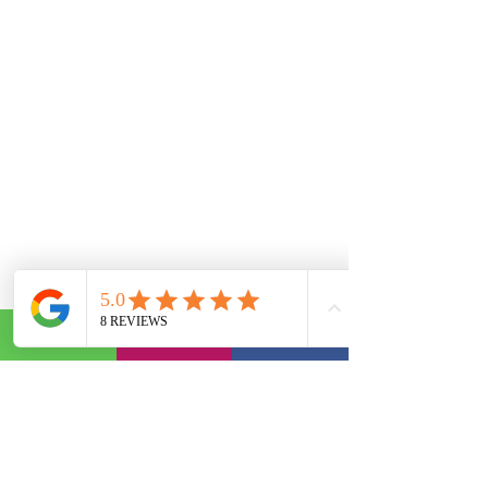
Comments