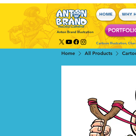
HOME
WHY H
PORTFOLI
Anton Brand Illustration
Cartoon Illustration, Cha
Home
All Products
Carto