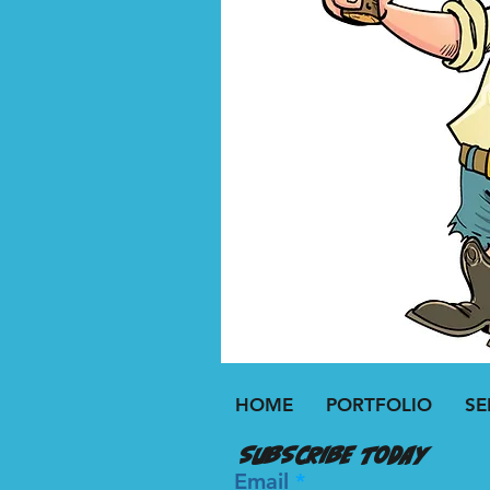
HOME
PORTFOLIO
SE
Subscribe today
Email