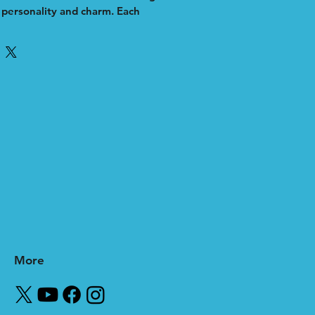
h personality and charm. Each 
 illustrated with precision to 
ess’s unique identity, making it a 
aging visual asset. Whether for 
ns or brand storytelling, my work 
, approachable touch that 
ur audience. As an independent 
itize creativity and quality to help 
out in a crowded marketplace. 
lio to see how a custom cartoon 
e your brand’s presence 
More