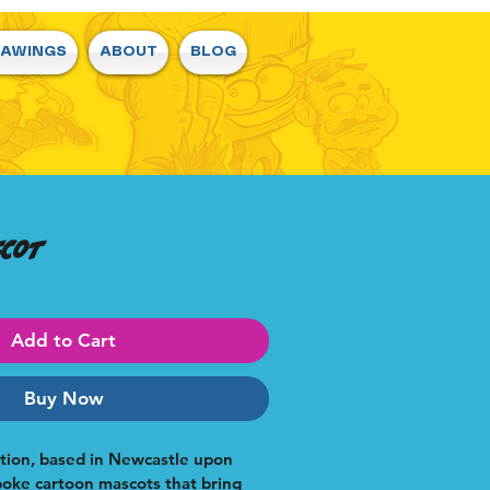
RAWINGS
ABOUT
BLOG
scot
Add to Cart
Buy Now
ation, based in Newcastle upon 
poke cartoon mascots that bring 