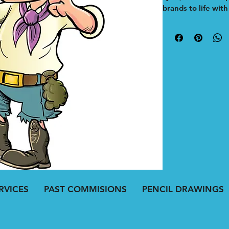
brands to life wit
mascot is digitally
capture your busin
memorable and eng
marketing campaig
adds a distinctive
resonates with yo
illustrator, I prior
your brand stand 
Explore the portfo
mascot can elevat
effectively.
RVICES
PAST COMMISIONS
PENCIL DRAWINGS