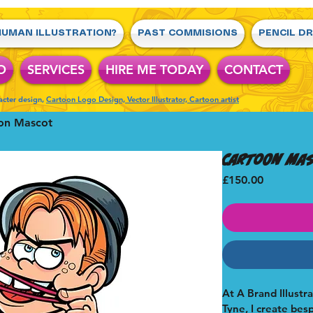
UMAN ILLUSTRATION?
PAST COMMISIONS
PENCIL D
O
SERVICES
HIRE ME TODAY
CONTACT
racter design,
Cartoon Logo Design, Vector Illustrator, Cartoon artist
on Mascot
Cartoon Ma
Price
£150.00
At A Brand Illustr
Tyne, I create bes