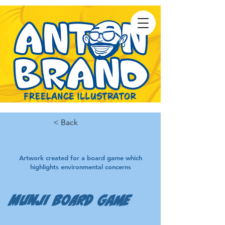
< Back
Artwork created for a board game which
highlights environmental concerns
Munji Board Game