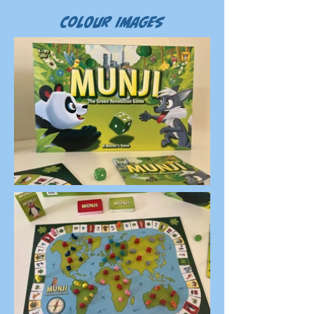
Colour Images