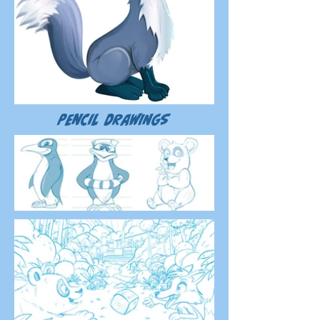
Pencil drawings